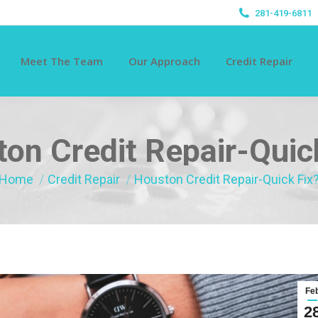
281-419-6811
Meet The Team
Our Approach
Credit Repair
on Credit Repair-Quic
You are here:
Home
Credit Repair
Houston Credit Repair-Quick Fix
Fe
2