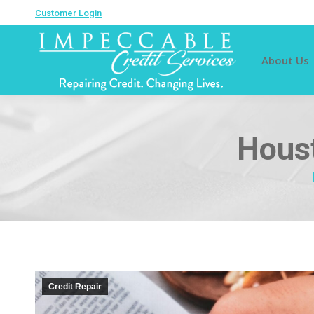
Customer Login
About Us
Houst
Credit Repair