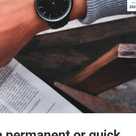
202
a permanent or quick