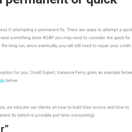
ss if attempting a permanent fix. There are ways to attempt a quic
ou need something done ASAP you may need to consider the quick fix
e long run, since eventually, you will still need to repair your credit.
 option for you. Credit Expert, Vanessa Perry, gives an example bet
ode
below.
s, we educate our clients on how to build their scores and how to
anent fix (which is possible just time-consuming).
r”