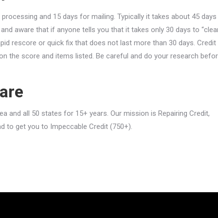
 processing and 15 days for mailing. Typically it takes about 45 days
and aware that if anyone tells you that it takes only 30 days to “clea
rapid rescore or quick fix that does not last more than 30 days. Credit
n the score and items listed. Be careful and do your research befo
are
 and all 50 states for 15+ years. Our mission is Repairing Credit,
nd to get you to Impeccable Credit (750+).