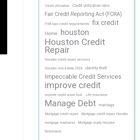
Credit utilization ratio
Credit utilization
Fair Credit Reporting Act (FCRA)
fix credit
FHA loan credit requirements
houston
Home
Houston Credit
Repair
Houston credit repair services
identity theft
Houston real estate 2026
Impeccable Credit Services
improve credit
improve credit score fast.
Life Insurance
Manage Debt
marriage
Mortgage credit repair
Mortgage credit repair Houston
mortgage readiness
Mortgage ready Houston
Retirement