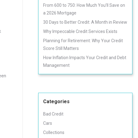
From 600 to 750: How Much You’ll Save on
a 2026 Mortgage
30 Days to Better Credit: A Month in Review
k
Why Impeccable Credit Services Exists
Planning for Retirement: Why Your Credit
Score Still Matters
How Inflation Impacts Your Credit and Debt
Management
ween
Categories
Bad Credit
Cars
Collections