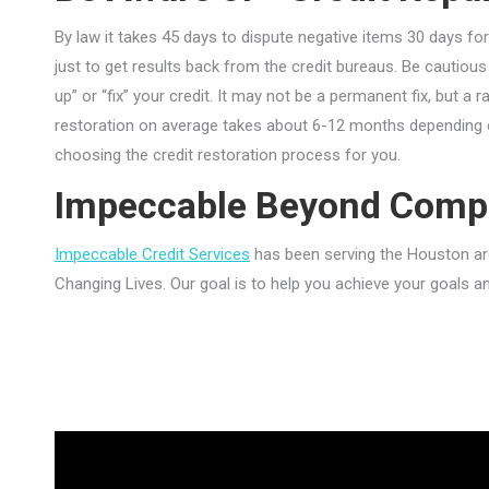
By law it takes 45 days to dispute negative items 30 days for
just to get results back from the credit bureaus. Be cautious 
up” or “fix” your credit. It may not be a permanent fix, but a 
restoration on average takes about 6-12 months depending o
choosing the credit restoration process for you.
Impeccable Beyond Comp
Impeccable Credit Services
has been serving the Houston area
Changing Lives. Our goal is to help you achieve your goals a