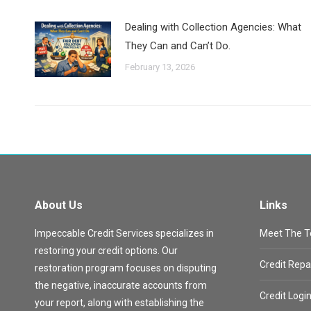
Dealing with Collection Agencies: What
They Can and Can’t Do.
February 13, 2026
About Us
Links
Impeccable Credit Services specializes in
Meet The 
restoring your credit options. Our
Credit Repa
restoration program focuses on disputing
the negative, inaccurate accounts from
Credit Logi
your report, along with establishing the