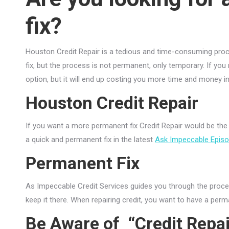
fix?
Houston Credit Repair is a tedious and time-consuming proce
fix, but the process is not permanent, only temporary. If y
option, but it will end up costing you more time and money in th
Houston Credit Repair
If you want a more permanent fix Credit Repair would be the
a quick and permanent fix in the latest
Ask Impeccable Epis
Permanent Fix
As Impeccable Credit Services guides you through the proces
keep it there. When repairing credit, you want to have a perm
Be Aware of “Credit Repai