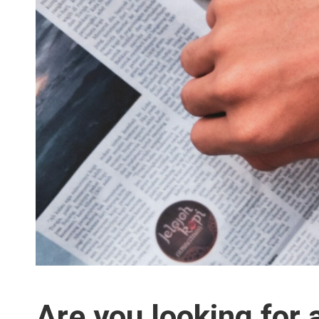
Are you looking for 