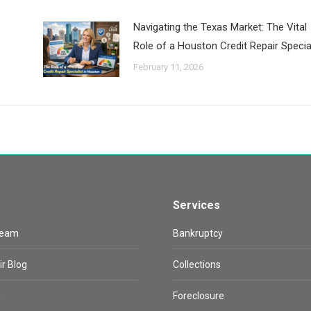
Navigating the Texas Market: The Vital
Role of a Houston Credit Repair Special
February 11, 2026
Services
Team
Bankruptcy
ir Blog
Collections
n
Foreclosure