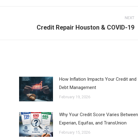
ook
X
LinkedIn
Pinterest
NEXT
Credit Repair Houston & COVID-19
Next
post:
How Inflation Impacts Your Credit and
Debt Management
February 19, 2026
Why Your Credit Score Varies Between
Experian, Equifax, and TransUnion
February 15, 2026