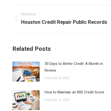
Faceb
Post
PREVIOUS
navigation
Houston Credit Repair Public Records
Previous
post:
Related Posts
30 Days to Better Credit: A Month in
Review
February 24, 2026
How to Maintain an 800 Credit Score
February 16, 2026