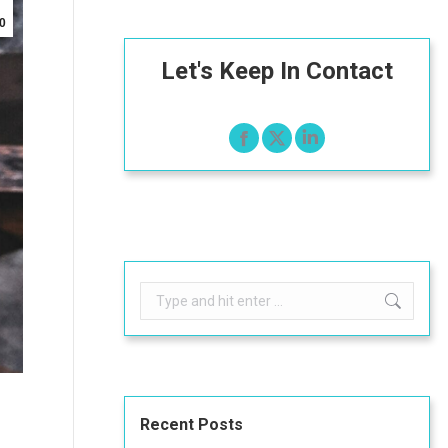
0
Let's Keep In Contact
Search:
Recent Posts