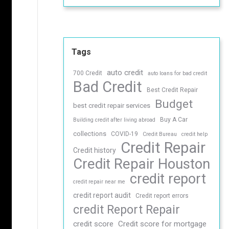
Tags
auto credit
700 Credit
auto loans for bad credit
Bad Credit
Best Credit Repair
Budget
best credit repair services
Buy A Car
Building credit after living abroad
collections
COVID-19
Credit Bureau
credit help
Credit Repair
Credit history
Credit Repair Houston
credit report
credit repair near me
credit report audit
Credit report errors
credit Report Repair
credit score
Credit score for mortgage