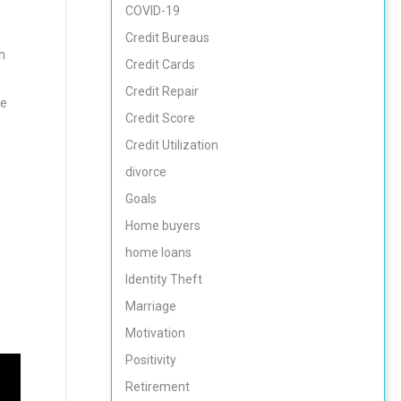
COVID-19
Credit Bureaus
n
Credit Cards
Credit Repair
re
Credit Score
Credit Utilization
divorce
Goals
Home buyers
home loans
Identity Theft
Marriage
Motivation
Positivity
Retirement