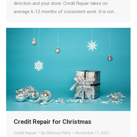
direction and your done. Credit Repair takes on
average 6-12 months of consistent work. It is not…
Credit Repair for Christmas
Credit Repair
By
Glamour Perry
November 17, 2022