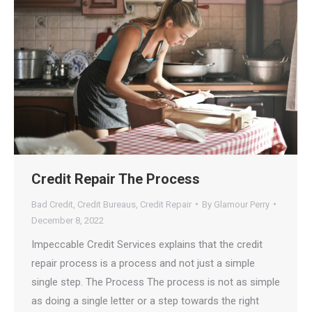
Credit Repair The Process
Bad Credit
,
Credit Bureaus
,
Credit Repair
By
Glamour Perry
December 8, 2022
Impeccable Credit Services explains that the credit
repair process is a process and not just a simple
single step. The Process The process is not as simple
as doing a single letter or a step towards the right