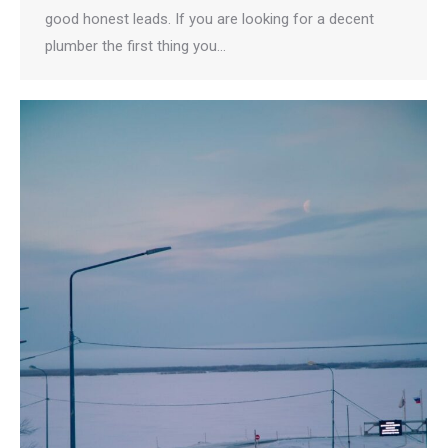
good honest leads. If you are looking for a decent
plumber the first thing you…