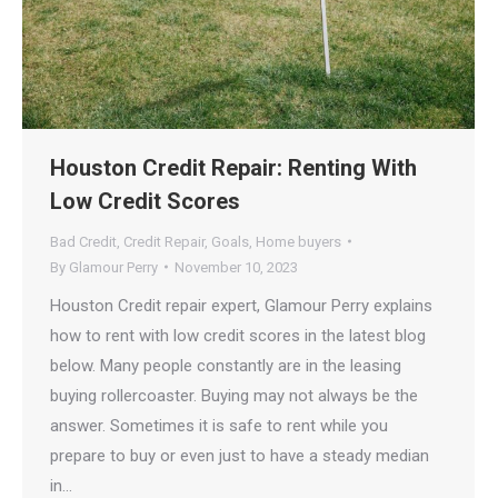
Houston Credit Repair: Renting With
Low Credit Scores
Bad Credit
,
Credit Repair
,
Goals
,
Home buyers
By
Glamour Perry
November 10, 2023
Houston Credit repair expert, Glamour Perry explains
how to rent with low credit scores in the latest blog
below. Many people constantly are in the leasing
buying rollercoaster. Buying may not always be the
answer. Sometimes it is safe to rent while you
prepare to buy or even just to have a steady median
in…