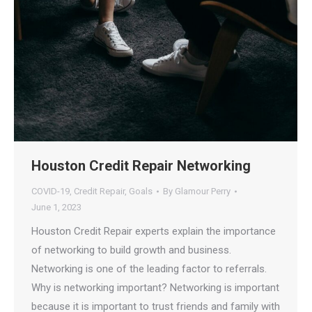
Houston Credit Repair Networking
COVID-19
,
Credit Repair
,
Goals
By
Glamour Perry
June 1, 2023
Houston Credit Repair experts explain the importance
of networking to build growth and business.
Networking is one of the leading factor to referrals.
Why is networking important? Networking is important
because it is important to trust friends and family with