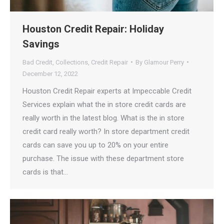
Houston Credit Repair: Holiday
Savings
Bad Credit
,
Collections
,
Credit Repair
By
Glamour Perry
December 12, 2022
Houston Credit Repair experts at Impeccable Credit
Services explain what the in store credit cards are
really worth in the latest blog. What is the in store
credit card really worth? In store department credit
cards can save you up to 20% on your entire
purchase. The issue with these department store
cards is that…