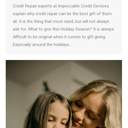
Credit Repair experts at Impeccable Credit Services
explain why credit repair can be the best gift of them
all. It is the thing that most need, but will not always
ask for. What to give this Holiday Season? It is always
difficult to be original when it comes to gift giving.
Especially around the holidays.…