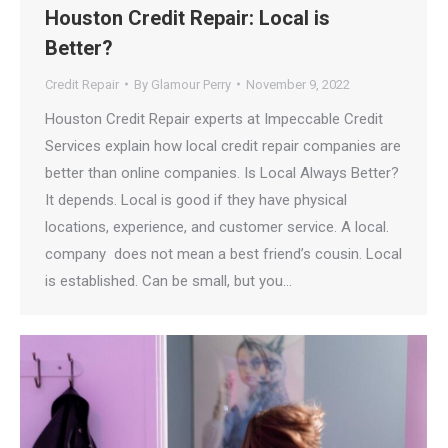
Houston Credit Repair: Local is
Better?
Credit Repair
By
Glamour Perry
November 9, 2022
Houston Credit Repair experts at Impeccable Credit
Services explain how local credit repair companies are
better than online companies. Is Local Always Better?
It depends. Local is good if they have physical
locations, experience, and customer service. A local.
company does not mean a best friend’s cousin. Local
is established. Can be small, but you…