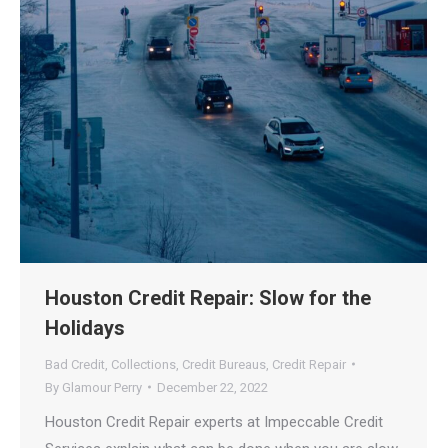
Houston Credit Repair: Slow for the
Holidays
Bad Credit
,
Collections
,
Credit Bureaus
,
Credit Repair
By
Glamour Perry
December 22, 2022
Houston Credit Repair experts at Impeccable Credit