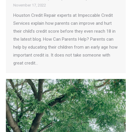
November 17, 2022
Houston Credit Repair experts at Impeccable Credit
Services explain how parents can improve and hurt
their child’s credit score before they even reach 18 in
the latest blog. How Can Parents Help? Parents can
help by educating their children from an early age how
important credit is. It does not take someone with
great credit…