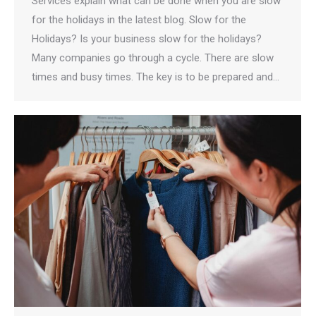
Services explain what can be done when you are slow
for the holidays in the latest blog. Slow for the
Holidays? Is your business slow for the holidays?
Many companies go through a cycle. There are slow
times and busy times. The key is to be prepared and…