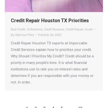
Credit Repair Houston TX Priorities
Bad Credit
,
Collections
,
Credit Bureaus
,
Credit Repair
,
Goals
By
Glamour Perry
October 26, 2022
Credit Repair Houston TX experts at Impeccable
Credit Services explain how to prioritize your credit.
Why Should I️ Prioritize My Credit? Credit should be a
priority in many people’s lives. It is what financial
institutions use to rate you on interest rates and
determine if you are responsible with your money or
not. In order…