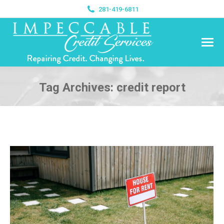
281-419-6811
Tag Archives:
credit report
You are here: