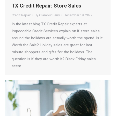
TX Credit Repair: Store Sales
Credit Repair
By
Glamour Perry
December 19, 2022
In the latest blog TX Credit Repair experts at
Impeccable Credit Services explain on if store sales
around the holidays are actually worth the spend. Is It
Worth the Sale? Holiday sales are great for last
minute shoppers and gifts for the holidays. The
question is if they are worth it? Black Friday sales
seem…