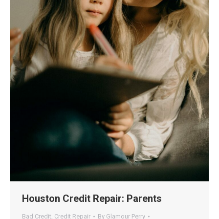
Houston Credit Repair: Parents
Bad Credit
,
Credit Repair
By
Glamour Perry