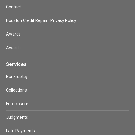
Contact
Houston Credit Repair | Privacy Policy
Awards
Awards
Services
Bankruptcy
Collections
Foreclosure
Judgments
Late Payments