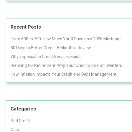
Recent Posts
From 600 to 750: How Much You’ll Save on a 2026 Mortgage
30 Days to Better Credit: A Month in Review
Why Impeccable Credit Services Exists
Planning for Retirement: Why Your Credit Score Still Matters
How Inflation Impacts Your Credit and Debt Management
Categories
Bad Credit
Cars