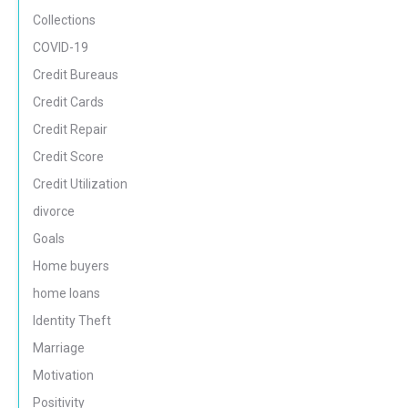
Collections
COVID-19
Credit Bureaus
Credit Cards
Credit Repair
Credit Score
Credit Utilization
divorce
Goals
Home buyers
home loans
Identity Theft
Marriage
Motivation
Positivity