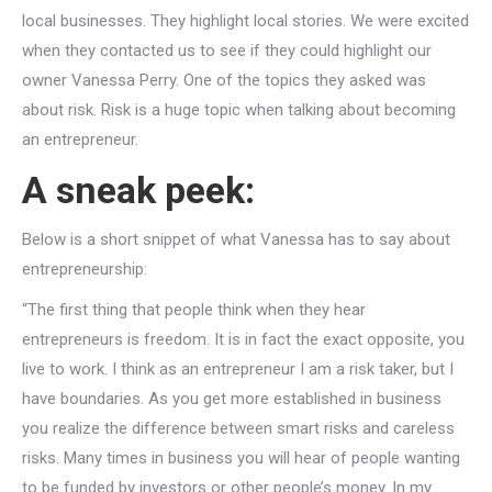
local businesses. They highlight local stories. We were excited
when they contacted us to see if they could highlight our
owner Vanessa Perry. One of the topics they asked was
about risk. Risk is a huge topic when talking about becoming
an entrepreneur.
A sneak peek:
Below is a short snippet of what Vanessa has to say about
entrepreneurship:
“The first thing that people think when they hear
entrepreneurs is freedom. It is in fact the exact opposite, you
live to work. I️ think as an entrepreneur I️ am a risk taker, but I️
have boundaries. As you get more established in business
you realize the difference between smart risks and careless
risks. Many times in business you will hear of people wanting
to be funded by investors or other people’s money. In my