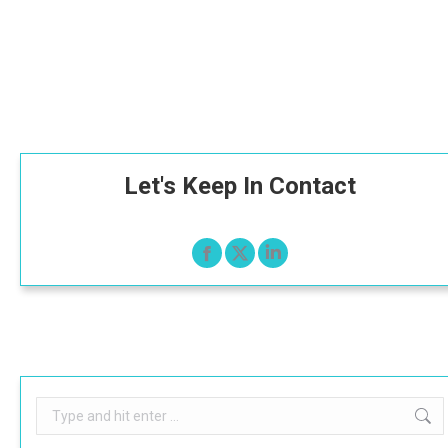
Let's Keep In Contact
Search: