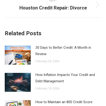
NEXT
Houston Credit Repair: Divorce
Next
post:
Related Posts
30 Days to Better Credit: A Month in
Review
February 24, 2026
How Inflation Impacts Your Credit and
Debt Management
February 19, 2026
How to Maintain an 800 Credit Score