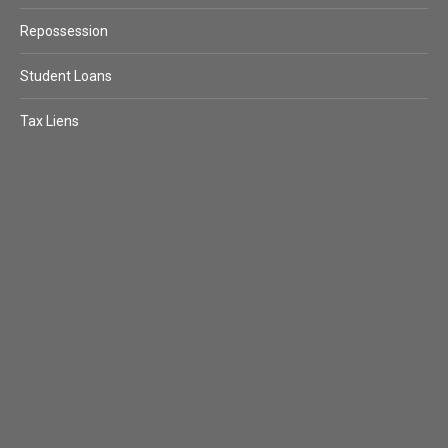
Repossession
Student Loans
Tax Liens