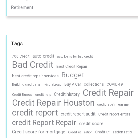
Retirement
Tags
auto credit
700 Credit
auto loans for bad credit
Bad Credit
Best Credit Repair
Budget
best credit repair services
collections
Buy A Car
COVID-19
Building credit after living abroad
Credit Repair
Credit history
Credit Bureau
credit help
Credit Repair Houston
credit repair near me
credit report
credit report audit
Credit report errors
credit Report Repair
credit score
Credit score for mortgage
Credit utilization ratio
Credit utilization