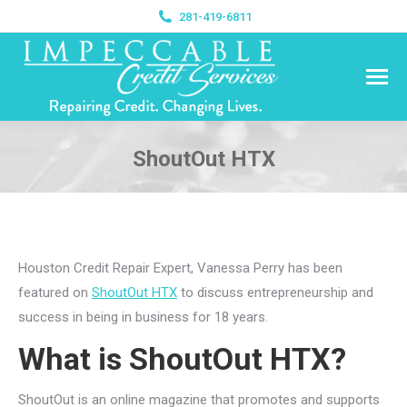
281-419-6811
ShoutOut HTX
You are here:
Houston Credit Repair Expert, Vanessa Perry has been
featured on
ShoutOut HTX
to discuss entrepreneurship and
success in being in business for 18 years.
What is ShoutOut HTX?
ShoutOut is an online magazine that promotes and supports