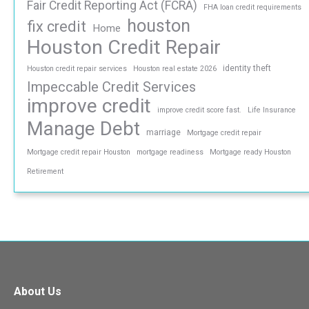
Fair Credit Reporting Act (FCRA)
FHA loan credit requirements
houston
fix credit
Home
Houston Credit Repair
identity theft
Houston credit repair services
Houston real estate 2026
Impeccable Credit Services
improve credit
improve credit score fast.
Life Insurance
Manage Debt
marriage
Mortgage credit repair
Mortgage credit repair Houston
mortgage readiness
Mortgage ready Houston
Retirement
About Us