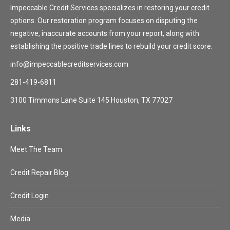
Impeccable Credit Services specializes in restoring your credit
options. Our restoration program focuses on disputing the
negative, inaccurate accounts from your report, along with
establishing the positive trade lines to rebuild your credit score.
info@impeccablecreditservices.com
281-419-6811
3100 Timmons Lane Suite 145 Houston, TX 77027
Links
Meet The Team
Credit Repair Blog
Credit Login
Media