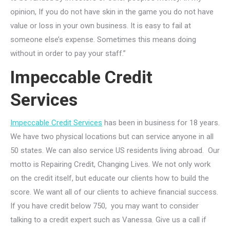
opinion, If you do not have skin in the game you do not have
value or loss in your own business. It is easy to fail at
someone else’s expense. Sometimes this means doing
without in order to pay your staff.”
Impeccable Credit
Services
Impeccable Credit Services
has been in business for 18 years.
We have two physical locations but can service anyone in all
50 states. We can also service US residents living abroad. Our
motto is Repairing Credit, Changing Lives. We not only work
on the credit itself, but educate our clients how to build the
score. We want all of our clients to achieve financial success.
If you have credit below 750, you may want to consider
talking to a credit expert such as Vanessa. Give us a call if