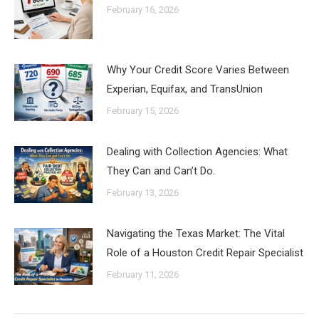
February 16, 2026
Why Your Credit Score Varies Between
Experian, Equifax, and TransUnion
February 15, 2026
Dealing with Collection Agencies: What
They Can and Can’t Do.
February 13, 2026
Navigating the Texas Market: The Vital
Role of a Houston Credit Repair Specialist
February 11, 2026