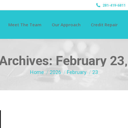
281-419-6811
Meet The Team
Our Approach
Credit Repair
 Archives:
February 23
You are here:
Home
2026
February
23