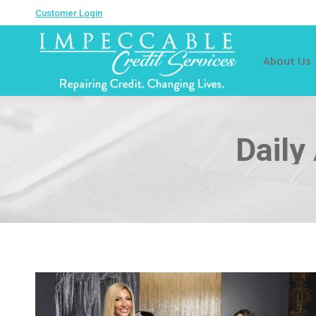
Customer Login
About Us
Daily