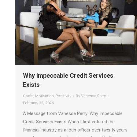
Why Impeccable Credit Services
Exists
Goals
,
Motivation
,
Positivity
By
Vanessa Perry
February 23, 2026
A Message from Vanessa Perry: Why Impeccable
Credit Services Exists When I first entered the
financial industry as a loan officer over twenty years