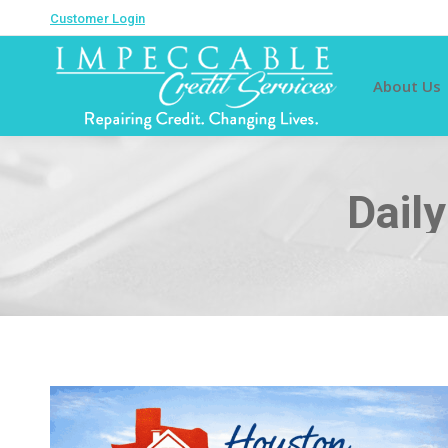
Customer Login
About Us
Dail