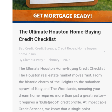
The Ultimate Houston Home-Buying
Credit Checklist
Bad Credit
,
Credit Bureaus
,
Credit Repair
,
Home buyers
,
home loans
By
Glamour Perry
February 1, 2026
The Ultimate Houston Home-Buying Credit Checklist
The Houston real estate market moves fast. From
the historic charm of the Heights to the suburban
sprawl of Katy and The Woodlands, securing your
dream home requires more than just a great realtor—
it requires a “bulletproof” credit profile. At Impeccable
Credit Services, we know that a single point…