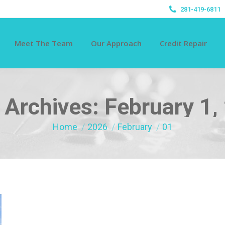
281-419-6811
Meet The Team
Our Approach
Credit Repair
y Archives:
February 1,
You are here:
Home
2026
February
01