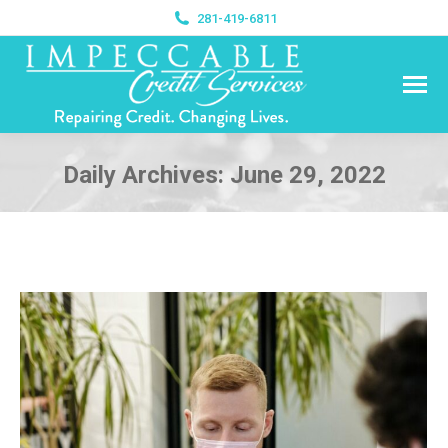
281-419-6811
Daily Archives:
June 29, 2022
You are here: