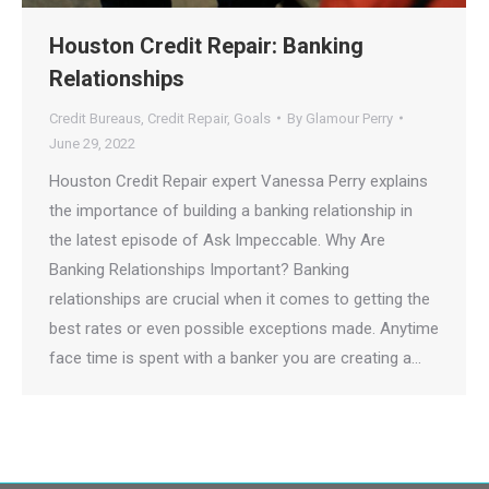
Houston Credit Repair: Banking
Relationships
Credit Bureaus
,
Credit Repair
,
Goals
By
Glamour Perry
June 29, 2022
Houston Credit Repair expert Vanessa Perry explains
the importance of building a banking relationship in
the latest episode of Ask Impeccable. Why Are
Banking Relationships Important? Banking
relationships are crucial when it comes to getting the
best rates or even possible exceptions made. Anytime
face time is spent with a banker you are creating a…