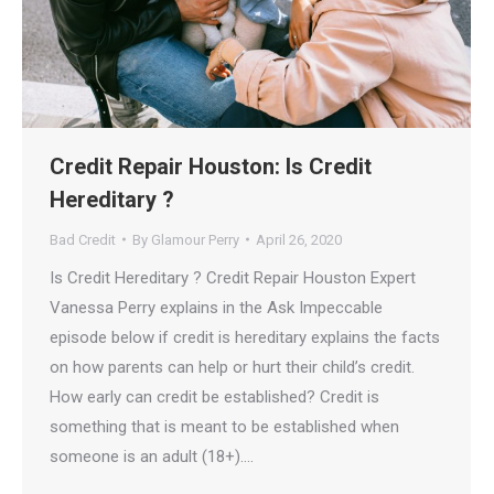
Credit Repair Houston: Is Credit
Hereditary ?
Bad Credit
By
Glamour Perry
April 26, 2020
Is Credit Hereditary ? Credit Repair Houston Expert
Vanessa Perry explains in the Ask Impeccable
episode below if credit is hereditary explains the facts
on how parents can help or hurt their child’s credit.
How early can credit be established? Credit is
something that is meant to be established when
someone is an adult (18+).…