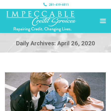
281-419-6811
Daily Archives:
April 26, 2020
You are here: