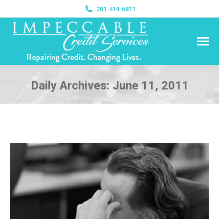
281-419-6811
Daily Archives:
June 11, 2011
You are here: