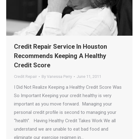
Credit Repair Service In Houston
Recommends Keeping A Healthy
Credit Score
Credit Repair
By
Vanessa Perry
June 11, 2011
I Did Not Realize Keeping a Healthy Credit Score Was
So Important Keeping your credit healthy is very
important as you move forward. Managing your
personal credit profile is second to managing your
“health”. Having Healthy Credit Takes Work We all
understand we are unable to eat bad food and
eliminate our exercise regimen in…