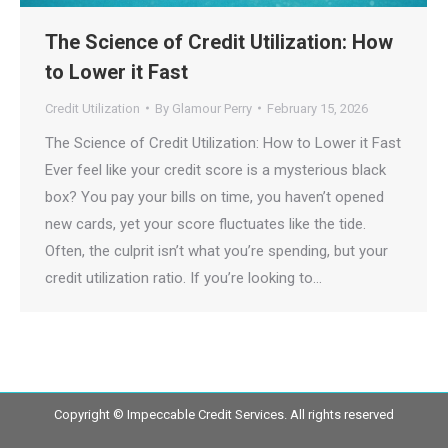
The Science of Credit Utilization: How
to Lower it Fast
Credit Utilization
By
Glamour Perry
February 15, 2026
The Science of Credit Utilization: How to Lower it Fast
Ever feel like your credit score is a mysterious black
box? You pay your bills on time, you haven’t opened
new cards, yet your score fluctuates like the tide.
Often, the culprit isn’t what you’re spending, but your
credit utilization ratio. If you’re looking to…
Copyright © Impeccable Credit Services. All rights reserved