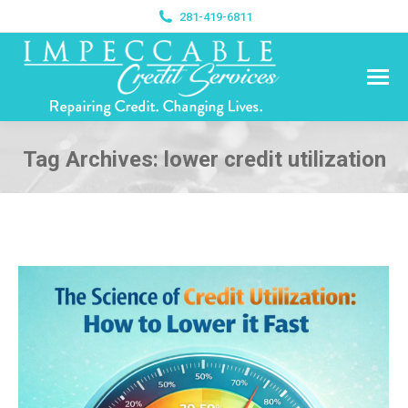
281-419-6811
Tag Archives:
lower credit utilization
You are here: