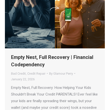
Empty Nest, Full Recovery | Financial
Codependency
Bad Credit
,
Credit Repair
By
Glamour Perry
January 22, 2026
Empty Nest, Full Recovery: How Helping Your Kids
Shouldn’t Break Your Credit PARENTALS! Ever feel like
your kids are finally spreading their wings, but your
wallet (and maybe your credit score) took a nosedive