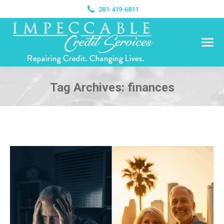
281-419-6811
Tag Archives:
finances
You are here: