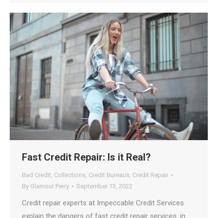
Fast Credit Repair: Is it Real?
Bad Credit
,
Collections
,
Credit Bureaus
,
Credit Repair
By
Glamour Perry
September 13, 2022
Credit repair experts at Impeccable Credit Services
explain the dangers of fast credit repair services. in