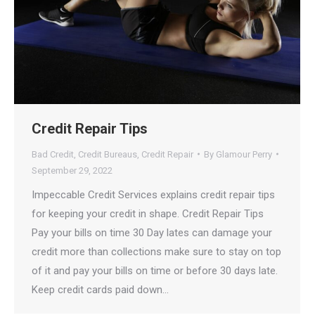
Credit Repair Tips
Bad Credit
,
Credit Bureaus
,
Credit Repair
By
Glamour Perry
September 29, 2022
Impeccable Credit Services explains credit repair tips
for keeping your credit in shape. Credit Repair Tips
Pay your bills on time 30 Day lates can damage your
credit more than collections make sure to stay on top
of it and pay your bills on time or before 30 days late.
Keep credit cards paid down…