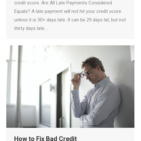
credit score. Are All Late Payments Considered
Equals? A late payment will not hit your credit score
unless it is 30+ days late. It can be 29 days lat, but not
thirty days late.…
How to Fix Bad Credit