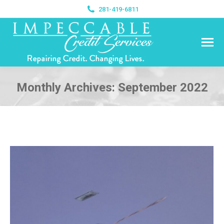
281-419-6811
Monthly Archives:
September 2022
You are here: