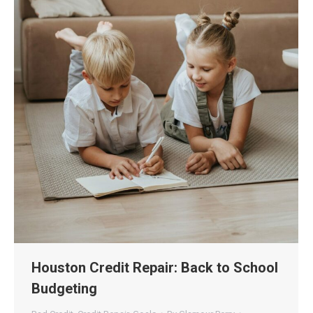
Houston Credit Repair: Back to School
Budgeting