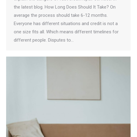
the latest blog. How Long Does Should It Take? On
average the process should take 6-12 months.
Everyone has different situations and credit is not a
one size fits all. Which means different timelines for
different people. Disputes to…