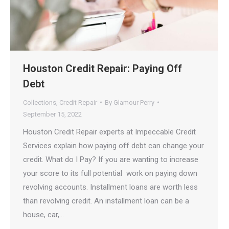
Houston Credit Repair: Paying Off
Debt
Collections
,
Credit Repair
By
Glamour Perry
September 15, 2022
Houston Credit Repair experts at Impeccable Credit
Services explain how paying off debt can change your
credit. What do I️ Pay? If you are wanting to increase
your score to its full potential work on paying down
revolving accounts. Installment loans are worth less
than revolving credit. An installment loan can be a
house, car,…