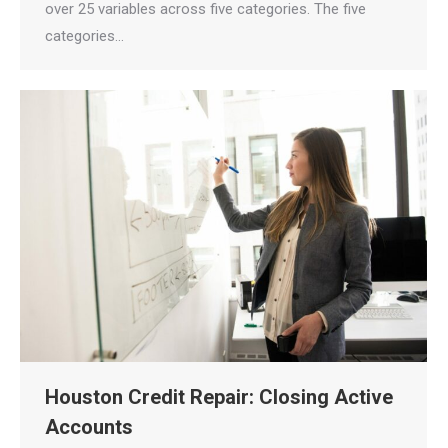
over 25 variables across five categories. The five
categories…
Houston Credit Repair: Closing Active
Accounts