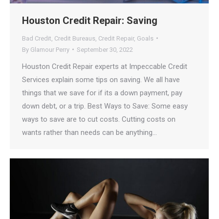
Houston Credit Repair: Saving
Bad Credit
,
Credit Bureaus
,
Credit Repair
,
Goals
By
Glamour Perry
September 30, 2022
Houston Credit Repair experts at Impeccable Credit
Services explain some tips on saving. We all have
things that we save for if its a down payment, pay
down debt, or a trip. Best Ways to Save: Some easy
ways to save are to cut costs. Cutting costs on
wants rather than needs can be anything…