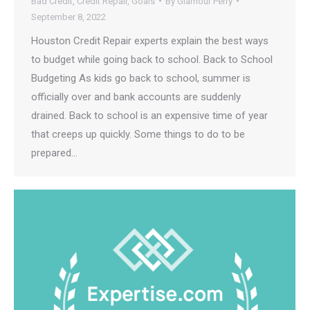
Bad Credit
,
Credit Repair
,
Goals
By
Glamour Perry
September 8, 2022
Houston Credit Repair experts explain the best ways
to budget while going back to school. Back to School
Budgeting As kids go back to school, summer is
officially over and bank accounts are suddenly
drained. Back to school is an expensive time of year
that creeps up quickly. Some things to do to be
prepared…