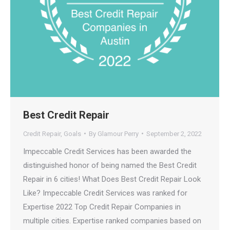
Best Credit Repair
Credit Repair
,
Goals
By
Glamour Perry
September 2, 2022
Impeccable Credit Services has been awarded the
distinguished honor of being named the Best Credit
Repair in 6 cities! What Does Best Credit Repair Look
Like? Impeccable Credit Services was ranked for
Expertise 2022 Top Credit Repair Companies in
multiple cities. Expertise ranked companies based on