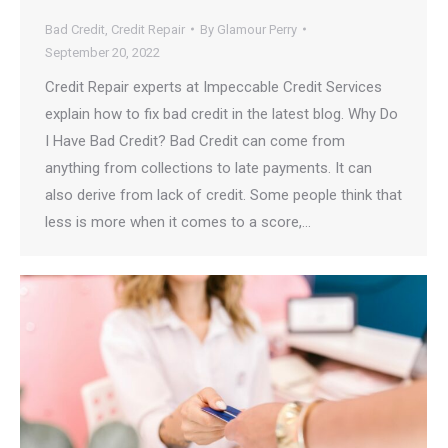
Bad Credit
,
Credit Repair
By
Glamour Perry
September 20, 2022
Credit Repair experts at Impeccable Credit Services
explain how to fix bad credit in the latest blog. Why Do
I️ Have Bad Credit? Bad Credit can come from
anything from collections to late payments. I️t can
also derive from lack of credit. Some people think that
less is more when it comes to a score,…