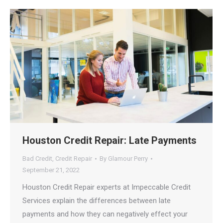
Houston Credit Repair: Late Payments
Bad Credit
,
Credit Repair
By
Glamour Perry
September 21, 2022
Houston Credit Repair experts at Impeccable Credit
Services explain the differences between late
payments and how they can negatively effect your